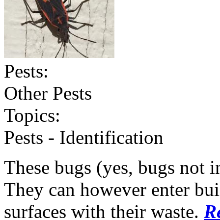
Pests:
Other Pests
Topics:
Pests - Identification
These bugs (yes, bugs not in
They can however enter buil
surfaces with their waste.
R