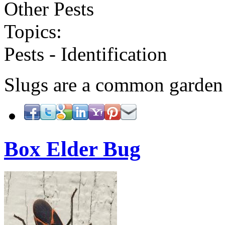
Other Pests
Topics:
Pests - Identification
Slugs are a common garden
Box Elder Bug