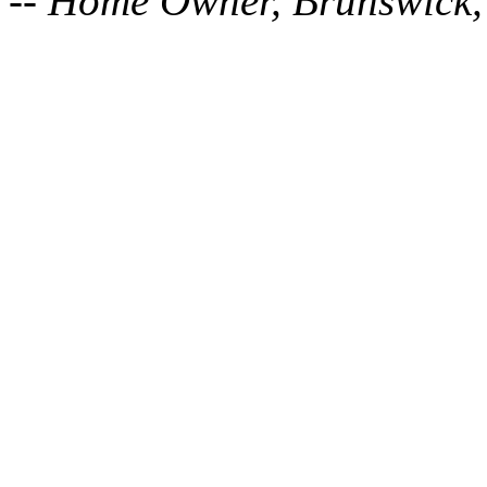
-- Home Owner, Brunswick