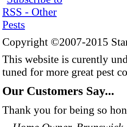
Copyright ©2007-2015 Star
This website is curently un
tuned for more great pest c
Our Customers Say...
Thank you for being so hon