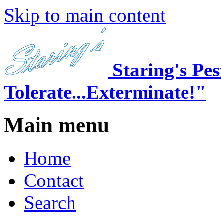
Skip to main content
Staring's Pe
Tolerate...Exterminate!"
Main menu
Home
Contact
Search