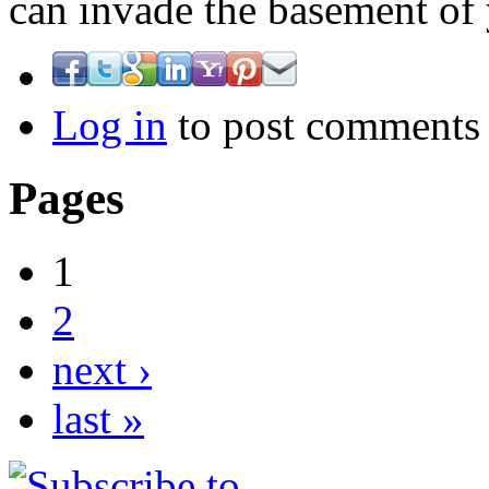
can invade the basement o
Log in
to post comments
Pages
1
2
next ›
last »