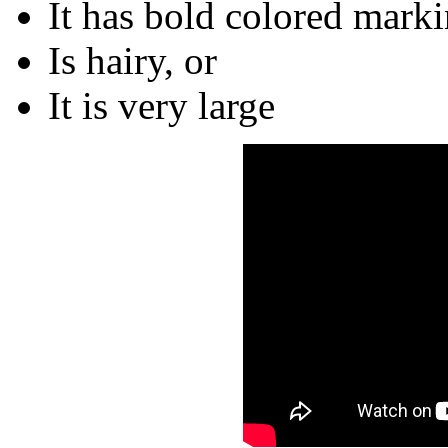
It has bold colored marki
Is hairy, or
It is very large