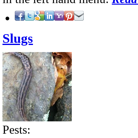
Slugs
Pests: