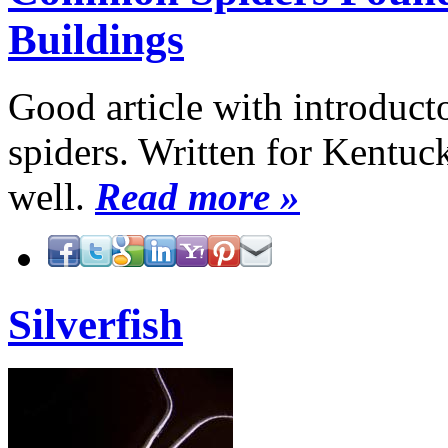
Buildings
Good article with introduc
spiders. Written for Kentuc
well.
Read more »
Silverfish