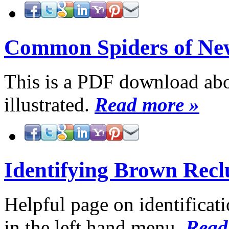
Common Spiders of Ne
This is a PDF download about
illustrated.
Read more »
Identifying Brown Recl
Helpful page on identificati
in the left hand menu.
Read