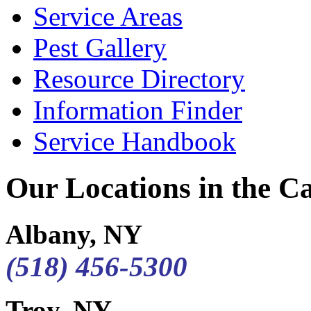
Service Areas
Pest Gallery
Resource Directory
Information Finder
Service Handbook
Our Locations in the Cap
Albany, NY
(518) 456-5300
Troy, NY