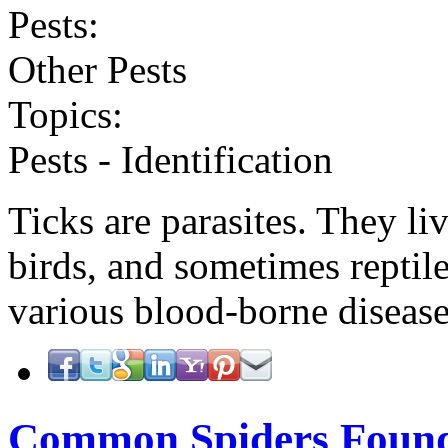
Pests:
Other Pests
Topics:
Pests - Identification
Ticks are parasites. They l
birds, and sometimes reptil
various blood-borne diseas
Common Spiders Foun