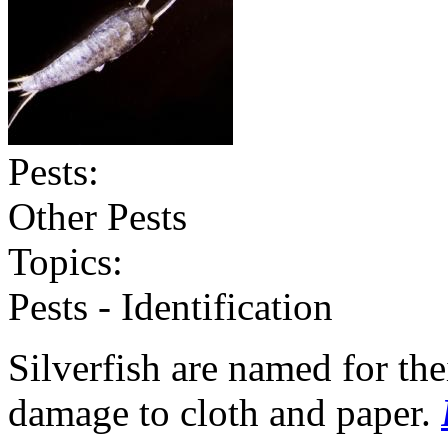
Pests:
Other Pests
Topics:
Pests - Identification
Silverfish are named for th
damage to cloth and paper.