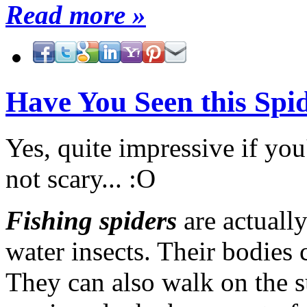
Read more »
Have You Seen this Spi
Yes, quite impressive if yo
not scary... :O
Fishing spiders
are actuall
water insects. Their bodies 
They can also walk on the su