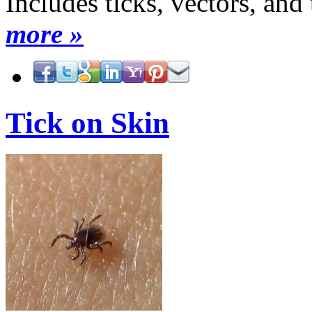
Includes ticks, vectors, and
more »
Tick on Skin