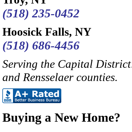
(518) 235-0452
Hoosick Falls, NY
(518) 686-4456
Serving the Capital Distric
and Rensselaer counties.
Buying a New Home?