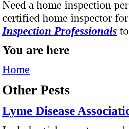
Need a home inspection per
certified home inspector for
Inspection Professionals
to
You are here
Home
Other Pests
Lyme Disease Associatio