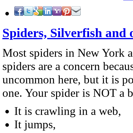
Spiders, Silverfish and 
Most spiders in New York a
spiders are a concern becaus
uncommon here, but it is po
one. Your spider is NOT a b
It is crawling in a web,
It jumps,