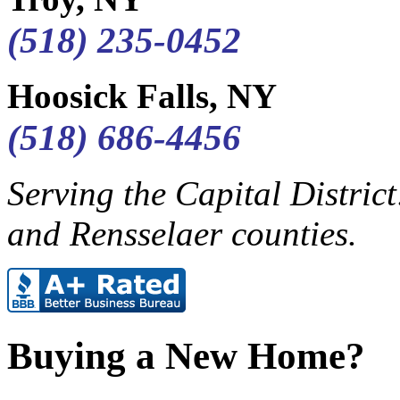
(518) 235-0452
Hoosick Falls, NY
(518) 686-4456
Serving the Capital Distric
and Rensselaer counties.
Buying a New Home?