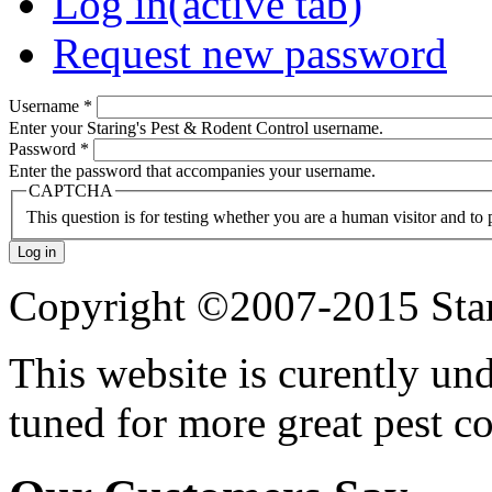
Log in
(active tab)
Request new password
Username
*
Enter your Staring's Pest & Rodent Control username.
Password
*
Enter the password that accompanies your username.
CAPTCHA
This question is for testing whether you are a human visitor and t
Copyright ©2007-2015 Star
This website is curently un
tuned for more great pest c