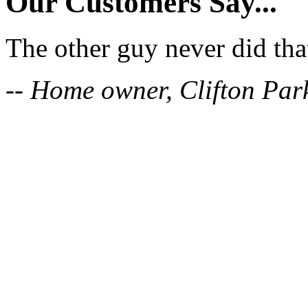
Our Customers Say...
The other guy never did tha
-- Home owner, Clifton Par