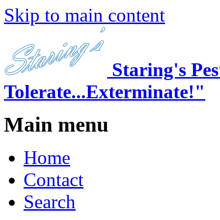
Skip to main content
Staring's Pe
Tolerate...Exterminate!"
Main menu
Home
Contact
Search