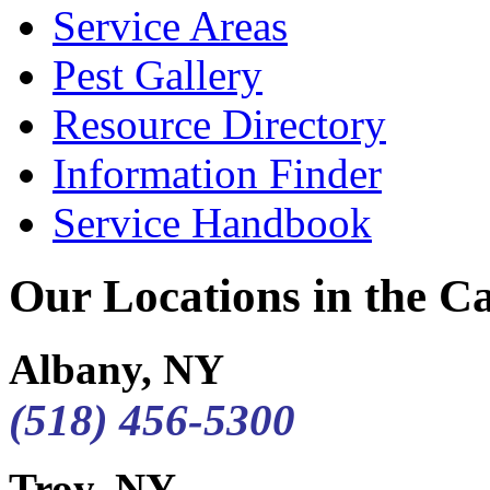
Service Areas
Pest Gallery
Resource Directory
Information Finder
Service Handbook
Our Locations in the Cap
Albany, NY
(518) 456-5300
Troy, NY