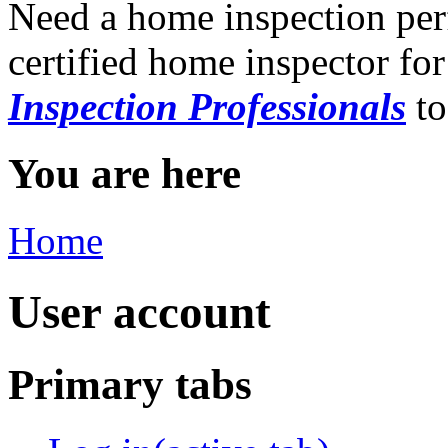
Need a home inspection per
certified home inspector for
Inspection Professionals
to
You are here
Home
User account
Primary tabs