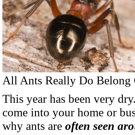
All Ants Really Do Belong 
This year has been very dry.
come into your home or busi
why ants are
often seen ar