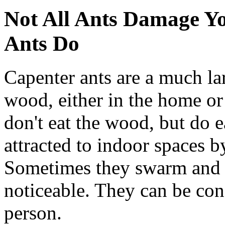
Not All Ants Damage Y
Ants Do
Capenter ants are a much la
wood, either in the home or 
don't eat the wood, but do 
attracted to indoor spaces b
Sometimes they swarm and t
noticeable. They can be con
person.