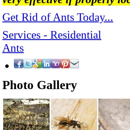
Get Rid of Ants Today...
Services - Residential
Ants
Photo Gallery