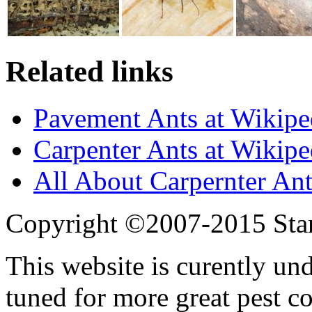
Related links
Pavement Ants at Wikipe
Carpenter Ants at Wikipe
All About Carpernter Ant
Copyright ©2007-2015 Star
This website is curently un
tuned for more great pest c