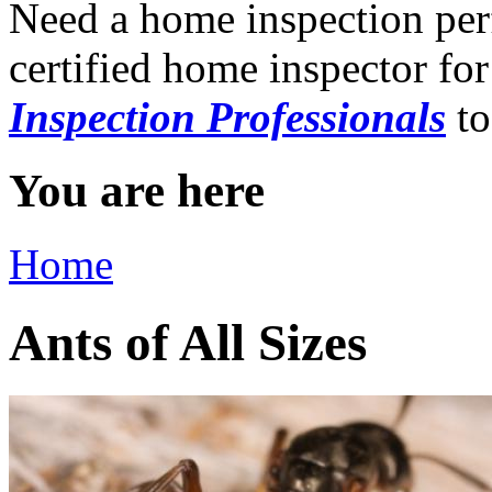
Need a home inspection per
certified home inspector for
Inspection Professionals
to
You are here
Home
Ants of All Sizes