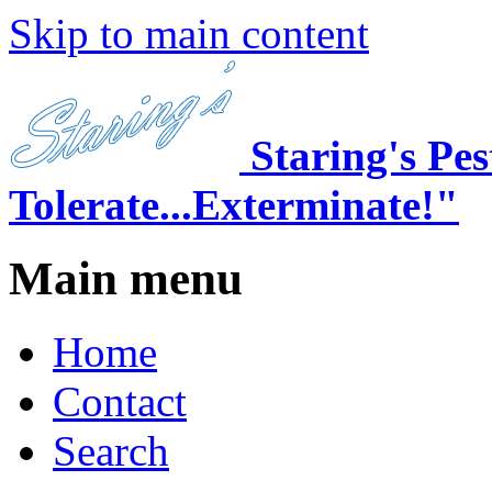
Skip to main content
Staring's Pe
Tolerate...Exterminate!"
Main menu
Home
Contact
Search