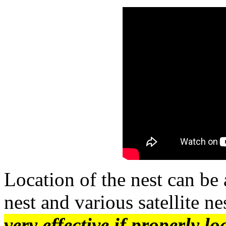
Location of the nest can be 
nest and various satellite ne
very effective if properly l