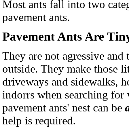
Most ants fall into two cate
pavement ants.
Pavement Ants Are Tiny
They are not agressive and t
outside. They make those li
driveways and sidewalks, he
indorrs when searching for 
pavement ants' nest can be
help is required.