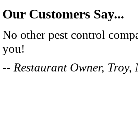
Our Customers Say...
No other pest control comp
you!
-- Restaurant Owner, Troy,