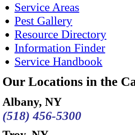
Service Areas
Pest Gallery
Resource Directory
Information Finder
Service Handbook
Our Locations in the Cap
Albany, NY
(518) 456-5300
Troy, NY