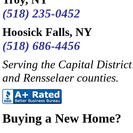
(518) 235-0452
Hoosick Falls, NY
(518) 686-4456
Serving the Capital Distric
and Rensselaer counties.
Buying a New Home?