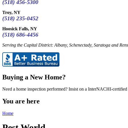
(518) 456-5300
Troy, NY
(518) 235-0452
Hoosick Falls, NY
(518) 686-4456
Serving the Capital District: Albany, Schenectady, Saratoga and Rens
Buying a New Home?
Need a home inspection performed? Insist on a InterNACHI-certified 
You are here
Home
Pest World