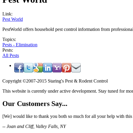
Link:
Pest World
PestWorld offers household pest control information from professiona
Topics:
Pests - Elimination
Pests:
All Pests
Copyright ©2007-2015 Staring's Pest & Rodent Control
This website is curently under active development. Stay tuned for mor
Our Customers Say...
[We] would like to thank you both so much for all your help with thi
-- Joan and Cliff, Valley Falls, NY