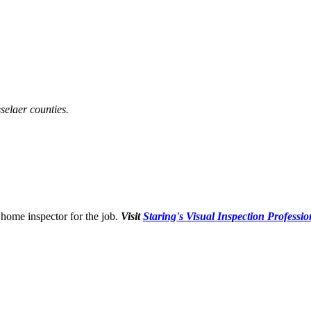
selaer counties.
home inspector for the job.
Visit
Staring's Visual Inspection Professio