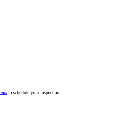
nals
to schedule your inspection.