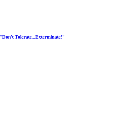
"Don't Tolerate...Exterminate!"