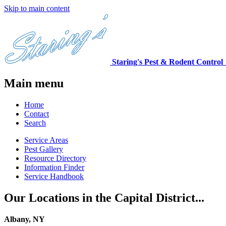
Skip to main content
Staring's Pest & Rodent Control
Main menu
Home
Contact
Search
Service Areas
Pest Gallery
Resource Directory
Information Finder
Service Handbook
Our Locations in the Capital District...
Albany, NY