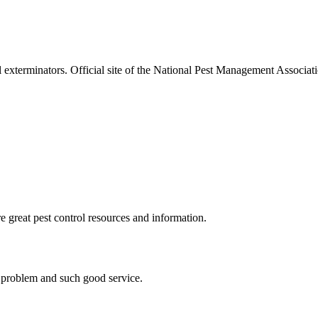
l exterminators. Official site of the National Pest Management Associ
e great pest control resources and information.
s problem and such good service.