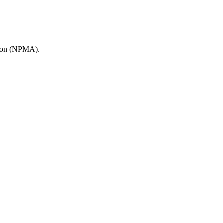
ation (NPMA).